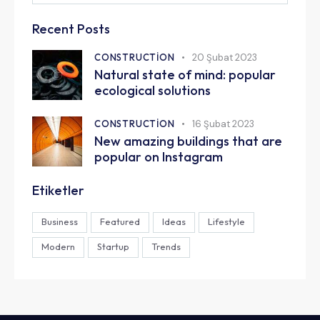
Recent Posts
CONSTRUCTION
20 Şubat 2023
Natural state of mind: popular
ecological solutions
CONSTRUCTION
16 Şubat 2023
New amazing buildings that are
popular on Instagram
Etiketler
Business
Featured
Ideas
Lifestyle
Modern
Startup
Trends