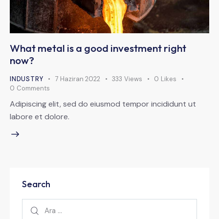
What metal is a good investment right
now?
INDUSTRY
7 Haziran 2022
333
Views
0
Likes
0
Comments
Adipiscing elit, sed do eiusmod tempor incididunt ut
labore et dolore.
Search