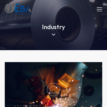
Industry