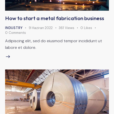
How to start a metal fabrication business
INDUSTRY
9 Haziran 2022
361
Views
0
Likes
0
Comments
Adipiscing elit, sed do eiusmod tempor incididunt ut
labore et dolore.