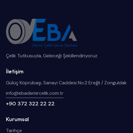
Çelik Tutkusuyla, Geleceği Şekillendiriyoruz
İletişim
Gülüç Köprübaşı, Sanayi Caddesi No:2 Ereğli / Zonguldak
info@ebademircelik.com.tr
+90 372 322 22 22
Kurumsal
Tarihçe