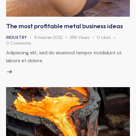
The most profitable metal business ideas
INDUSTRY
8 Haziran 2022
386
Views
0
Likes
0
Comments
Adipiscing elit, sed do eiusmod tempor incididunt ut
labore et dolore.